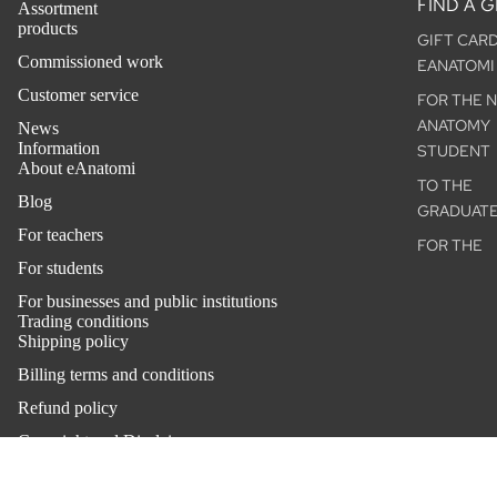
FIND A G
Assortment
products
GIFT CAR
ACCESSO
Commissioned work
EANATOMI
S
Customer service
FOR THE 
THE BACK
ANATOMY
News
Ⓓ
Information
STUDENT
About eAnatomi
THE
TO THE
ANATOMIS
Blog
GRADUAT
CHARM™
For teachers
FOR THE
For students
ANNIVERS
OUTLET
For businesses and public institutions
VETERINA
Trading conditions
OUR
MODELS
Shipping policy
CUSTOM
VETERINA
Billing terms and conditions
PHARMAC
POSTERS
Refund policy
CAL INDU
ANATOMIC
Copyright and Disclaimer
HEALTHC
CHART
Privacy policy
COMPANY
OCCUPATI