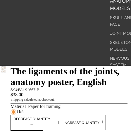
ANATOM
MODELS
SKULL AN
FACE
JOINT MO
SKELETO
MODELS
NERVOUS
SYSTEM
The ligaments of the joints,
INTERNAL
anatomy poster, English
ORGANS
THE SENS
SKU:
EA1-94667-P
$38.00
ORGANS
Shipping calculated at checkout.
PELVIS &
Material
Paper for framing
GENITALS
1 left
DECREASE QUANTITY
PATHOLOG
INCREASE QUANTITY
CONDITIO