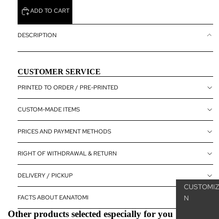
MICROSCO
ADD TO CART
ANATOMY
CUSTOMIZ
DESCRIPTION
ANATOM
POSTER
CUSTOMER SERVICE
THE SKEL
SYSTEM
PRINTED TO ORDER / PRE-PRINTED
THE
CUSTOM-MADE ITEMS
MUSCULA
SYSTEM
PRICES AND PAYMENT METHODS
NERVOUS
SYSTEM
RIGHT OF WITHDRAWAL & RETURN
SENSORY
DELIVERY / PICKUP
ORGANS
CUSTOMIZ
INTERNAL
FACTS ABOUT EANATOMI
N
ORGANS
Other products selected especially for you
PELVIC F