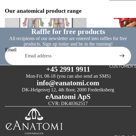
& GENITAL
Our anatomical product range
ACUPUNC
Nervous system
Internal organs
AND
REFLEXO
Raffle for free products
All recipients of our newsletter are entered into raffles for free
LARGE FO
products. Sign up today and be in the running!
Email
ART POS
CLASSIC
CUSTOMER S
+45 2991 9911
ART
Mon-Fri. 08-18 (you can also send an SMS)
info@eanatomi.com
WHITE CH
DK-Helgesvej 12, 4th floor, 2000 Frederiksberg
MONOCH
eAnatomi ApS
CVR: DK40362517
SKILLS
TRAININ
THE SUTU
PROJECT