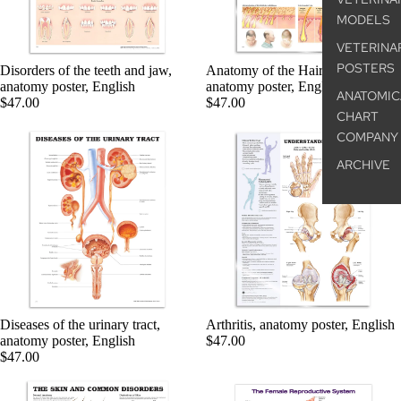
MODELS
VETERINA
POSTERS
Disorders of the teeth and jaw,
Anatomy of the Hair, laminated
anatomy poster, English
anatomy poster, English
ANATOMIC
$47.00
$47.00
CHART
COMPANY
ARCHIVE
Diseases of the urinary tract,
Arthritis, anatomy poster, English
anatomy poster, English
$47.00
$47.00