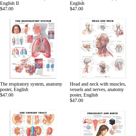
English II
English
$47.00
$47.00
PRODU
The respiratory system, anatomy
Head and neck with muscles,
poster, English
vessels and nerves, anatomy
$47.00
poster, English
$47.00