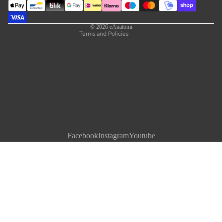
Contact information
Legal notice
© 2026
eAnatomi
Terms and Policies
Facebook
Instagram
Youtube