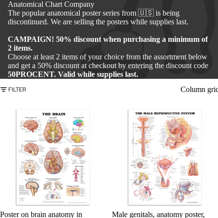
Anatomical Chart Company
The popular anatomical poster series from 🇺🇸 is being
discontinued. We are selling the posters while supplies last.
CAMPAIGN! 50% discount when purchasing a minimum of
2 items.
Choose at least 2 items of your choice from the assortment below
and get a 50% discount at checkout by entering the discount code
50PROCENT. Valid while supplies last.
Column gri
FILTER
Poster on brain anatomy in
Male genitals, anatomy poster,