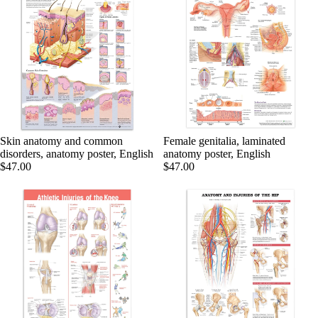
Skin anatomy and common
Female genitalia, laminated
disorders, anatomy poster, English
anatomy poster, English
$47.00
$47.00