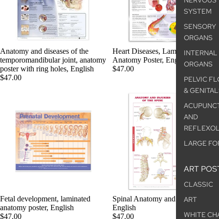
NERVOUS
SYSTEM
SENSORY
ORGANS
Anatomy and diseases of the
Heart Diseases, Laminated
INTERNAL
temporomandibular joint, anatomy
Anatomy Poster, English
ORGANS
poster with ring holes, English
$47.00
$47.00
PELVIC F
& GENITAL
ACUPUNC
AND
REFLEXO
LARGE FO
ART POS
CLASSIC
Fetal development, laminated
Spinal Anatomy and Disorders,
ART
anatomy poster, English
English
WHITE CH
$47.00
$47.00