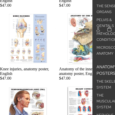
English
English
$47.00
$47.00
THE SENS
ORGANS
PELVIS &
GENITALS
PATHOLOG
CONDITIO
MICROSCO
ANATOMY
ANATOM
Knee injuries, anatomy poster,
Anatomy of the inner ear,
POSTER
English
anatomy poster, English
$47.00
$47.00
THE SKEL
SYSTEM
THE
MUSCULA
SYSTEM