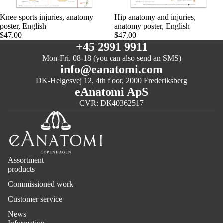
Knee sports injuries, anatomy
Hip anatomy and injuries,
poster, English
anatomy poster, English
$47.00
$47.00
+45 2991 9911
Mon-Fri. 08-18 (you can also send an SMS)
info@eanatomi.com
DK-Helgesvej 12, 4th floor, 2000 Frederiksberg
eAnatomi ApS
CVR: DK40362517
Assortment
products
Commissioned work
Customer service
News
Information