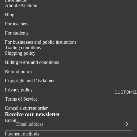
About eAnatomi
Blog
For teachers
For students
For businesses and public institutions
Trading conditions
Shipping policy
Billing terms and conditions
Refund policy
Copyright and Disclaimer
Privacy policy
CUSTOMIZ
Terms of Service
Refund policy
Cancel a current order
Privacy policy
Receive our newsletter
Email
Terms of service
Shipping policy
Payment methods