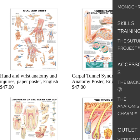
MONOCH
SKILLS
TRAININ
THE SUTU
PROJECT
ACCESSO
S
Hand and wrist anatomy and
Carpal Tunnel Syndrome,
injuries, paper poster, English
Anatomy Poster, English
THE BACK
$47.00
$47.00
Ⓓ
THE
ANATOMIS
CHARM™
OUTLET
VETERINA