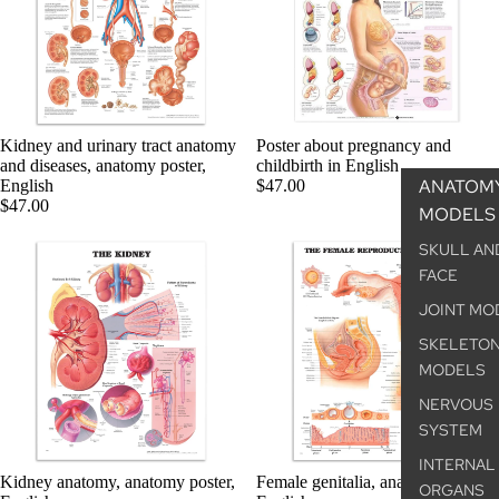
Kidney and urinary tract anatomy
Poster about pregnancy and
and diseases, anatomy poster,
childbirth in English
ANATOM
English
$47.00
$47.00
MODELS
SKULL AN
FACE
JOINT MO
SKELETO
MODELS
NERVOUS
SYSTEM
INTERNAL
Kidney anatomy, anatomy poster,
Female genitalia, anatomy poster,
ORGANS