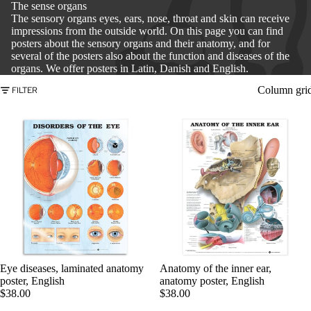
The sense organs
The sensory organs eyes, ears, nose, throat and skin can receive
impressions from the outside world. On this page you can find
posters about the sensory organs and their anatomy, and for
several of the posters also about the function and diseases of the
organs. We offer posters in Latin, Danish and English.
Column gri
FILTER
PRODU
Eye diseases, laminated anatomy
Anatomy of the inner ear,
poster, English
anatomy poster, English
$38.00
$38.00