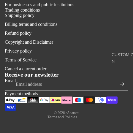
WHITE CH
For businesses and public institutions
MONOCH
Trading conditions
Shipping policy
Billing terms and conditions
SKILLS
TRAININ
Refund policy
THE SUTU
Copyright and Disclaimer
PROJECT
Privacy policy
CUSTOMIZ
Terms of Service
N
ACCESSO
Refund policy
Cancel a current order
S
Privacy policy
Receive our newsletter
Email
THE BACK
Terms of service
Ⓓ
Shipping policy
Payment methods
THE
Contact information
ANATOMIS
Legal notice
CHARM™
© 2026
eAnatomi
Terms and Policies
OUTLET