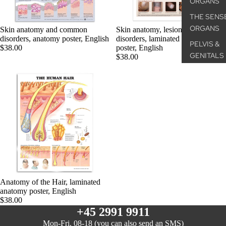
ORGANS
THE SENS
ORGANS
Skin anatomy and common
Skin anatomy, lesions and
disorders, anatomy poster, English
disorders, laminated anatomy
PELVIS &
$38.00
poster, English
GENITALS
$38.00
PATHOLOG
CONDITIO
MICROSCO
ANATOMY
ANATOM
POSTER
THE SKEL
SYSTEM
Anatomy of the Hair, laminated
anatomy poster, English
THE
$38.00
MUSCULA
+45 2991 9911
SYSTEM
Mon-Fri. 08-18 (you can also send an SMS)