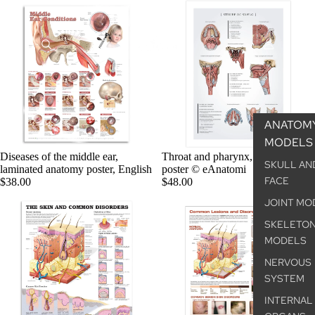
ANATOM
MODELS
Diseases of the middle ear,
Throat and pharynx, anatomy
SKULL AN
laminated anatomy poster, English
poster © eAnatomi
FACE
$38.00
$48.00
JOINT MO
SKELETO
MODELS
NERVOUS
SYSTEM
INTERNAL