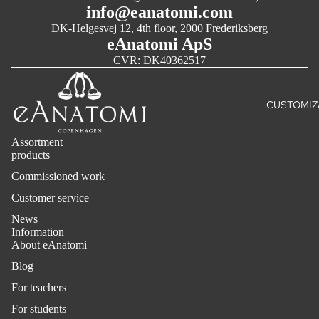
NERVOUS
info@eanatomi.com
SYSTEM
DK-Helgesvej 12, 4th floor, 2000 Frederiksberg
eAnatomi ApS
SENSORY
CVR: DK40362517
ORGANS
INTERNAL
ORGANS
CUSTOMIZ
PELVIC F
& GENITAL
Assortment
products
ACUPUNC
Commissioned work
AND
REFLEXO
Customer service
LARGE FO
News
Information
About eAnatomi
ART POS
Blog
CLASSIC
For teachers
ART
For students