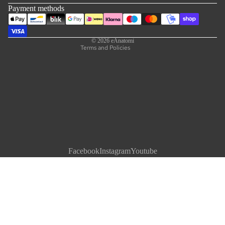
Shipping policy
Payment methods
Contact information
Legal notice
© 2026
eAnatomi
Terms and Policies
Facebook
Instagram
Youtube