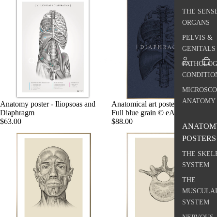
THE SENS
ORGANS
PELVIS &
GENITALS
PATHOLOG
CONDITIO
MICROSCO
ANATOMY
Anatomy poster - Iliopsoas and
Anatomical art poster, Diaphragm,
Diaphragm
Full blue grain © eAnatomi
$63.00
$88.00
ANATOM
POSTERS
THE SKEL
SYSTEM
THE
MUSCULA
SYSTEM