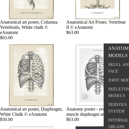
Anatomical art poster, Columna
Anatomical Art Poster, Vertebrae
Vertebralis, White chalk ©
II © eAnatomi
eAnatomi
$63.00
$63.00
ANATOM
MODELS
SKULL AN
FACE
JOINT MO
SKELETO
MODELS
NERVOUS
Anatomical art poster, Diaphragm,
Anatomy poster - respiratory
SYSTEM
White Chalk © eAnatomi
muscle diaphragm and rib muscles
$50.00
$63.00
INTERNAL
ORGANS