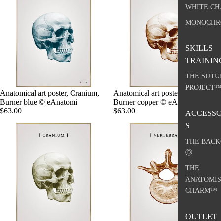
WHITE CH
MONOCHR
SKILLS
TRAININ
THE SUTU
PROJECT
Anatomical art poster, Cranium,
Anatomical art poster, Cranium,
Burner blue © eAnatomi
Burner copper © eAnatomi
$63.00
$63.00
ACCESSO
S
THE BACK
Ⓓ
THE
ANATOMIS
CHARM™
OUTLET