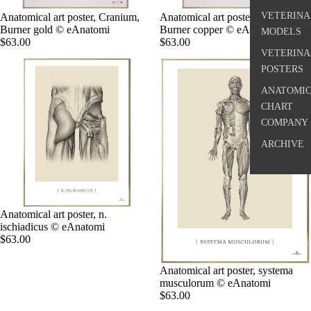
VETERINA
Anatomical art poster, Cranium,
Anatomical art poster, Vertebra I,
Burner gold © eAnatomi
Burner copper © eAnatomi
MODELS
$63.00
$63.00
VETERINA
POSTERS
ANATOMI
CHART
COMPANY
ARCHIVE
Anatomical art poster, n.
ischiadicus © eAnatomi
$63.00
Anatomical art poster, systema
musculorum © eAnatomi
$63.00