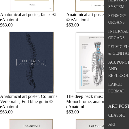
NERVOUS
SYSTEM
Anatomical art poster, facies ©
Anatomical art poster, Vertebra I
SENSORY
eAnatomi
© eAnatomi
ORGANS
$63.00
$63.00
INTERNAL
ORGANS
PELVIC F
& GENITA
ACUPUNC
AND
REFLEXO
LARGE
FORMAT
Anatomical art poster, Columna
The deep back muscles,
Vertebralis, Full blue grain ©
Monochrome, anatomy poster ©
ART POS
eAnatomi
eAnatomi
$63.00
$63.00
CLASSIC
ART