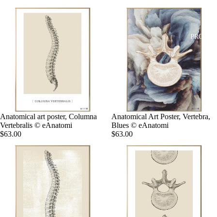
PRODUC
Anatomical art poster, Columna
Anatomical Art Poster, Vertebra,
Vertebralis © eAnatomi
Blues © eAnatomi
$63.00
$63.00