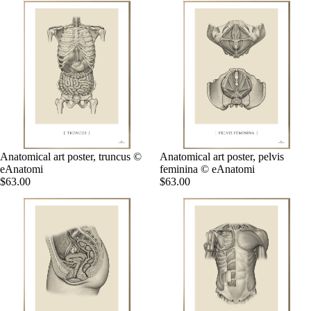
Anatomical art poster, truncus ©
Anatomical art poster, pelvis
eAnatomi
feminina © eAnatomi
$63.00
$63.00