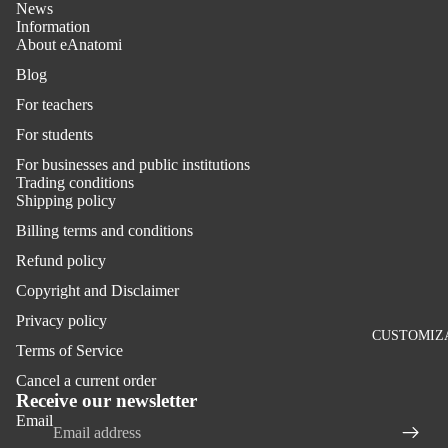
News
Information
About eAnatomi
Blog
For teachers
For students
For businesses and public institutions
Trading conditions
Shipping policy
Billing terms and conditions
Refund policy
Copyright and Disclaimer
Privacy policy
CUSTOMIZ
Terms of Service
Refund policy
Cancel a current order
Privacy policy
Receive our newsletter
Email
Terms of service