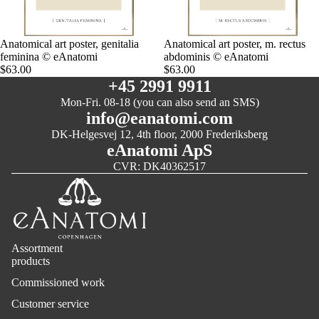
Anatomical art poster, genitalia
Anatomical art poster, m. rectus
feminina © eAnatomi
abdominis © eAnatomi
$63.00
$63.00
+45 2991 9911
Mon-Fri. 08-18 (you can also send an SMS)
info@eanatomi.com
DK-Helgesvej 12, 4th floor, 2000 Frederiksberg
eAnatomi ApS
CVR: DK40362517
Assortment
products
Commissioned work
Customer service