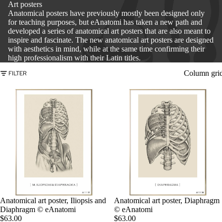
Art posters
Anatomical posters have previously mostly been designed only
for teaching purposes, but eAnatomi has taken a new path and
developed a series of anatomical art posters that are also meant to
inspire and fascinate. The new anatomical art posters are designed
with aesthetics in mind, while at the same time confirming their
high professionalism with their Latin titles.
Column gri
FILTER
Anatomical art poster, Iliopsis and
Anatomical art poster, Diaphragm
Diaphragm © eAnatomi
© eAnatomi
$63.00
$63.00