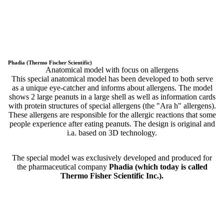
Phadia (Thermo Fischer Scientific)
Anatomical model with focus on allergens
This special anatomical model has been developed to both serve
as a unique eye-catcher and informs about allergens. The model
shows 2 large peanuts in a large shell as well as information cards
with protein structures of special allergens (the "Ara h" allergens).
These allergens are responsible for the allergic reactions that some
people experience after eating peanuts. The design is original and
i.a. based on 3D technology.
The special model was exclusively developed and produced for
the pharmaceutical company
Phadia (which today is called
Thermo Fisher Scientific Inc.).