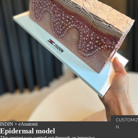
CUSTOMIZ
ISDIN + eAnatomi
N
Epidermal model
This project was carried out through an intensive