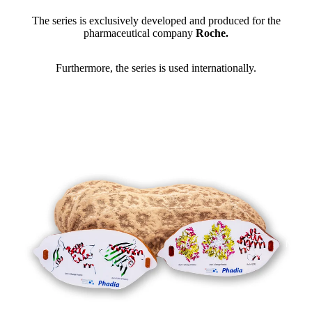
The series is exclusively developed and produced for the
pharmaceutical company
Roche.
Furthermore, the series is used internationally.
NEW