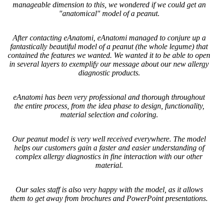
manageable dimension to this, we wondered if we could get an
"anatomical" model of a peanut.
After contacting eAnatomi, eAnatomi managed to conjure up a
fantastically beautiful model of a peanut (the whole legume) that
contained the features we wanted. We wanted it to be able to open
in several layers to exemplify our message about our new allergy
diagnostic products.
eAnatomi has been very professional and thorough throughout
the entire process, from the idea phase to design, functionality,
material selection and coloring.
Our peanut model is very well received everywhere. The model
helps our customers gain a faster and easier understanding of
complex allergy diagnostics in fine interaction with our other
material.
Our sales staff is also very happy with the model, as it allows
them to get away from brochures and PowerPoint presentations.