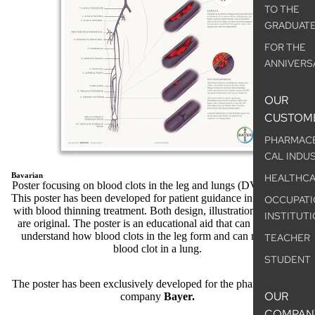
TO THE
GRADUAT
FOR THE
ANNIVERS
OUR
CUSTOM
PHARMAC
CAL INDU
Bavarian
HEALTHC
Poster focusing on blood clots in the leg and lungs (DVT and PE)
This poster has been developed for patient guidance in connection
OCCUPATI
with blood thinning treatment. Both design, illustrations and texts
INSTITUT
are original. The poster is an educational aid that can be used to
understand how blood clots in the leg form and can result in a
TEACHER
blood clot in a lung.
STUDENT
The poster has been exclusively developed for the pharmaceutical
OUR
company
Bayer.
COMPAN