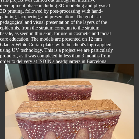
development phase including 3D modeling and physical
3D printing, followed by post-processing with hand-
painting, lacquering, and presentation. The goal is a
pedagogical and visual presentation of the layers of the
epidermis, from the stratum corneum to the stratum
basale, as seen in thin skin, for use in cosmetic and facial
care education. The models are presented on 12 mm
Glacier White Corian plates with the client's logo applied
using UV technology. This is a project we are particularly
proud of, as it was completed in less than 3 months from
order to delivery at ISDIN's headquarters in Barcelona.