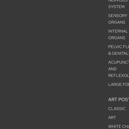
NERVOUS
SYSTEM
SENSORY
ORGANS
INTERNAL
ORGANS
PELVIC F
& GENITAL
ACUPUNC
AND
REFLEXO
LARGE FO
ART POS
CLASSIC
ART
WHITE CH