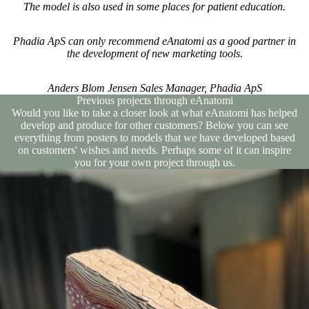
The model is also used in some places for patient education.
Phadia ApS can only recommend eAnatomi as a good partner in
the development of new marketing tools.
Anders Blom Jensen Sales Manager, Phadia ApS
Previous projects through eAnatomi
Would you like to take a closer look at what eAnatomi has helped
develop and produce for other customers? Below you can see
everything from posters to models that we have developed based
on customers' wishes and needs. Perhaps some of it can inspire
you for your own project through us.