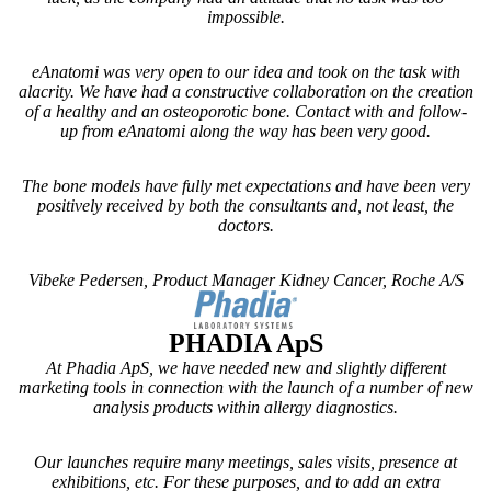
impossible.
eAnatomi was very open to our idea and took on the task with
alacrity. We have had a constructive collaboration on the creation
of a healthy and an osteoporotic bone. Contact with and follow-
up from eAnatomi along the way has been very good.
The bone models have fully met expectations and have been very
positively received by both the consultants and, not least, the
doctors.
Vibeke Pedersen, Product Manager Kidney Cancer, Roche A/S
CUSTOMIZ
PHADIA ApS
At Phadia ApS, we have needed new and slightly different
marketing tools in connection with the launch of a number of new
analysis products within allergy diagnostics.
Our launches require many meetings, sales visits, presence at
exhibitions, etc. For these purposes, and to add an extra