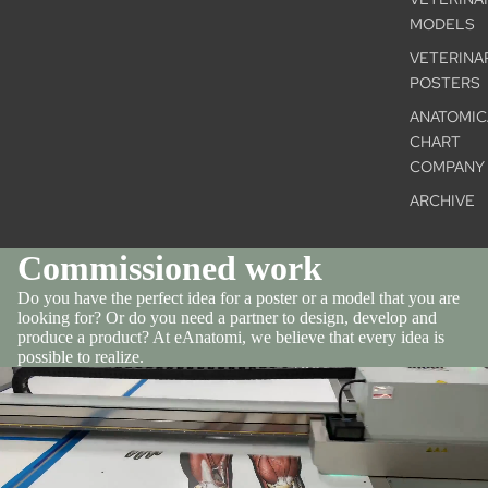
MODELS
VETERINA
POSTERS
ANATOMIC
CHART
COMPANY
ARCHIVE
Commissioned work
Do you have the perfect idea for a poster or a model that you are
looking for? Or do you need a partner to design, develop and
produce a product? At eAnatomi, we believe that every idea is
possible to realize.