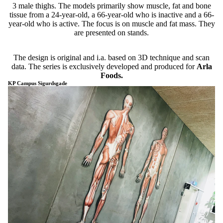
3 male thighs. The models primarily show muscle, fat and bone
tissue from a 24-year-old, a 66-year-old who is inactive and a 66-
year-old who is active. The focus is on muscle and fat mass. They
are presented on stands.
The design is original and i.a. based on 3D technique and scan
data. The series is exclusively developed and produced for
Arla
Foods.
KP Campus Sigurdsgade