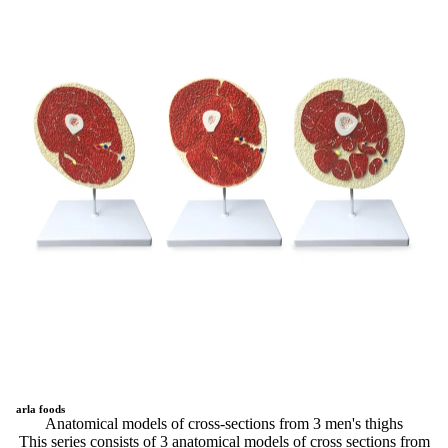
arla foods
Anatomical models of cross-sections from 3 men's thighs
This series consists of 3 anatomical models of cross sections from