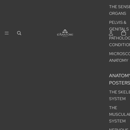
THE SENS
ORGANS
PELVIS &
GENITALS
PATHOLOG
CONDITIO
MICROSCO
ANATOMY
ANATOM
POSTER
THE SKEL
SYSTEM
THE
MUSCULA
SYSTEM