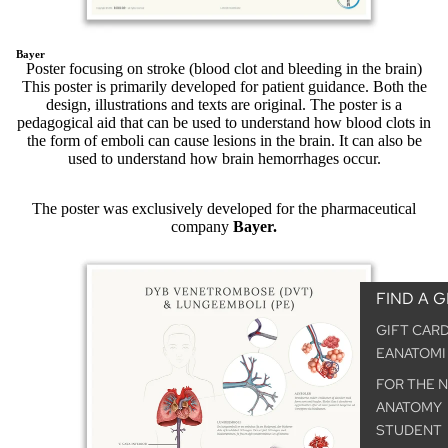
Bayer
Poster focusing on stroke (blood clot and bleeding in the brain)
This poster is primarily developed for patient guidance. Both the
design, illustrations and texts are original. The poster is a
pedagogical aid that can be used to understand how blood clots in
the form of emboli can cause lesions in the brain. It can also be
used to understand how brain hemorrhages occur.
The poster was exclusively developed for the pharmaceutical
company
Bayer.
FIND A G
GIFT CAR
EANATOMI
FOR THE 
ANATOMY
STUDENT