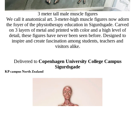
3 meter tall male muscle figures
We call it anatomical art. 3-meter-high muscle figures now adorn
the foyer of the physiotherapy education in Sigurdsgade. Carved
on 3 layers of metal and printed with color and a high level of
detail, these figures have never been seen before. Designed to
inspire and create fascination among students, teachers and
visitors alike.
Delivered to
Copenhagen University College Campus
Sigurdsgade
KP campus North Zealand