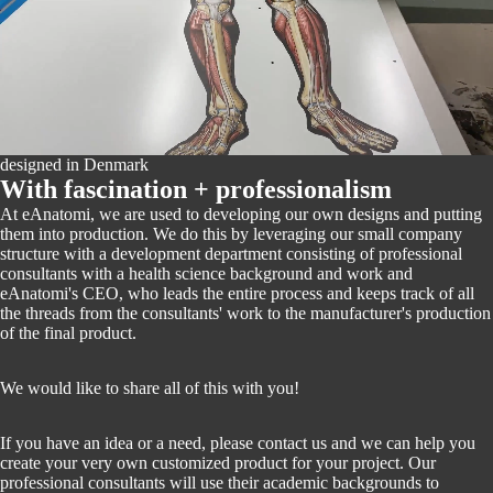
PLAY VIDEO
designed in Denmark
With fascination + professionalism
At eAnatomi, we are used to developing our own designs and putting
them into production. We do this by leveraging our small company
structure with a development department consisting of professional
consultants with a health science background and work and
eAnatomi's CEO, who leads the entire process and keeps track of all
the threads from the consultants' work to the manufacturer's production
of the final product.
We would like to share all of this with you!
If you have an idea or a need, please contact us and we can help you
create your very own customized product for your project. Our
professional consultants will use their academic backgrounds to