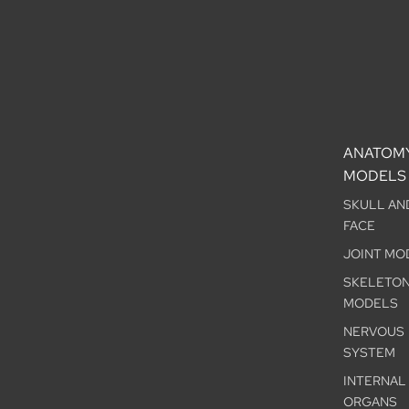
ANATOM
MODELS
SKULL AN
FACE
JOINT MO
SKELETO
MODELS
NERVOUS
SYSTEM
INTERNAL
ORGANS