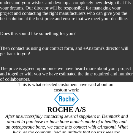
understand your wishes and develop a completely new design that fits
your dreams. Our director will be responsible for managing your
project and contacting the right manufacturers who can give you the
best solution at the best price and ensure that we meet your deadline.
Does this sound like something for you?
Then contact us using our contact form, and eAnatomi's director will
get back to you!
The price is agreed upon once we have heard more about your project
and together with you we have estimated the time required and number
of collaborators.
This is what selected customers have said about our
custom work:
ROCHE A/S
After unsuccessfully contacting several suppliers in Denmark and
abroad to purchase or have bone models made of a healthy and
an osteoporotic bone, we came into contact with eAnatomi. What
luck, as the company had an attitude that no task was too