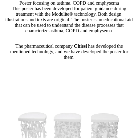
Poster focusing on asthma, COPD and emphysema
This poster has been developed for patient guidance during
treatment with the Modulite® technology. Both design,
illustrations and texts are original. The poster is an educational aid
that can be used to understand the disease processes that
characterize asthma, COPD and emphysema.
The pharmaceutical company
Chiesi
has developed the
mentioned technology, and we have developed the poster for
them.