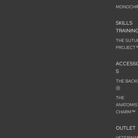
MONOCH
SKILLS
TRAININ
THE SUTU
PROJECT
ACCESSO
S
THE BACK
Ⓓ
THE
ANATOMIS
CHARM™
OUTLET
VETERINA