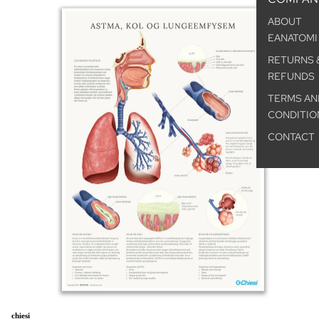
ABOUT
EANATOMI
RETURNS 
REFUNDS
TERMS AN
CONDITIO
CONTACT
chiesi