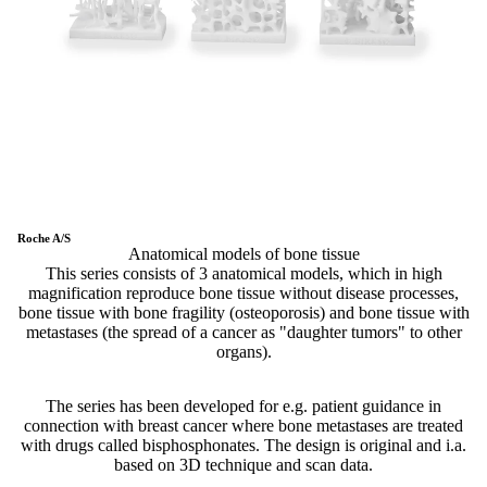
Roche A/S
Anatomical models of bone tissue
This series consists of 3 anatomical models, which in high
magnification reproduce bone tissue without disease processes,
bone tissue with bone fragility (osteoporosis) and bone tissue with
metastases (the spread of a cancer as "daughter tumors" to other
organs).
The series has been developed for e.g. patient guidance in
connection with breast cancer where bone metastases are treated
with drugs called bisphosphonates. The design is original and i.a.
based on 3D technique and scan data.