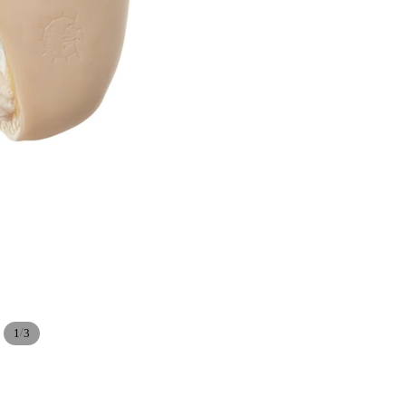
/
1
3