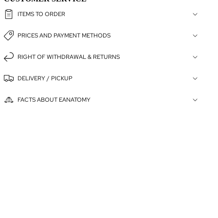
ITEMS TO ORDER
PRICES AND PAYMENT METHODS
RIGHT OF WITHDRAWAL & RETURNS
DELIVERY / PICKUP
FACTS ABOUT EANATOMY