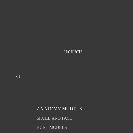
PRODUCTS
ANATOMY MODELS
SKULL AND FACE
JOINT MODELS