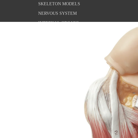
SKELETON MODELS
NERVOUS SYSTEM
INTERNAL ORGANS
THE SENSE ORGANS
PELVIS & GENITALS
PATHOLOGICAL CONDITIONS
MICROSCOPIC ANATOMY
ANATOMY POSTERS
THE SKELETAL SYSTEM
CUSTOMIZATION
THE MUSCULAR SYSTEM
NERVOUS SYSTEM
SENSORY ORGANS
INTERNAL ORGANS
PELVIC FLOOR & GENITALS