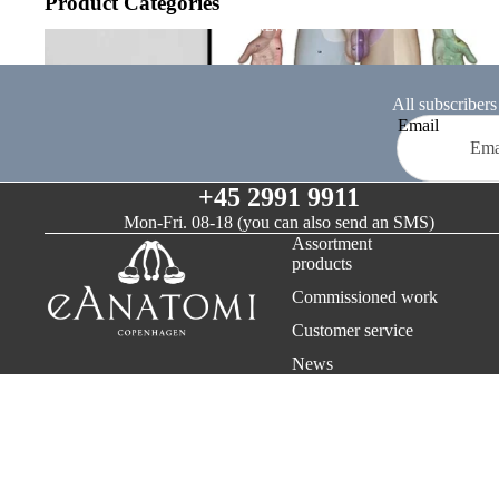
Product Categories
OUR COMPANY
NEWS
Nervous system
ABOUT EANATOMI
RETURNS & REFUNDS
All subscribers
Email
TERMS AND CONDITIONS
CONTACT
+45 2991 9911
Mon-Fri. 08-18 (you can also send an SMS)
Assortment
products
Commissioned work
Customer service
News
Payment methods