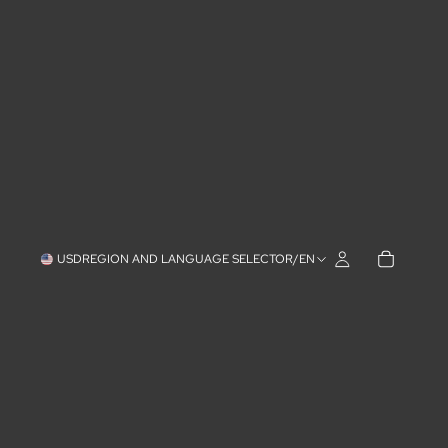
USD
REGION AND LANGUAGE SELECTOR
/
EN