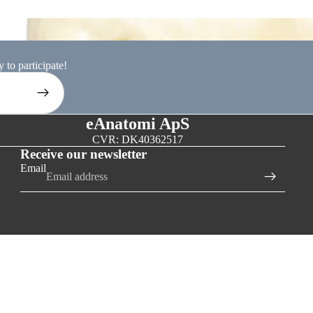
ion models
 to participate!
eAnatomi ApS
CVR: DK40362517
Receive our newsletter
Email
D TO CART