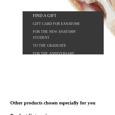
OUTLET
FIND A GIFT
VETERINARY MODELS
GIFT CARD FOR EANATOMI
VETERINARY POSTERS
FOR THE NEW ANATOMY
ANATOMICAL CHART COMPANY
STUDENT
ARCHIVE
TO THE GRADUATE
FOR THE ANNIVERSARY
OUR CUSTOMERS
PHARMACEUTICAL INDUSTRY
HEALTHCARE
OCCUPATION / INSTITUTION
TEACHER
Other products chosen especially for you
STUDENT