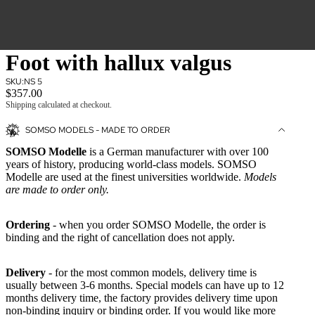
Foot with hallux valgus
SKU:
NS 5
$357.00
Shipping calculated at checkout.
SOMSO MODELS - MADE TO ORDER
SOMSO Modelle
is a German manufacturer with over 100
years of history, producing world-class models. SOMSO
Modelle are used at the finest universities worldwide.
Models
are made to order only.
Ordering
- when you order SOMSO Modelle, the order is
binding and the right of cancellation does not apply.
Delivery
- for the most common models, delivery time is
usually between 3-6 months. Special models can have up to 12
months delivery time, the factory provides delivery time upon
non-binding inquiry or binding order. If you would like more