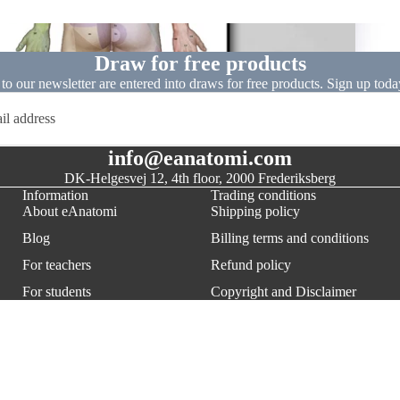
Dissect
Draw for free products
 to our newsletter are entered into draws for free products. Sign up today
info@eanatomi.com
DK-Helgesvej 12, 4th floor, 2000 Frederiksberg
Information
Trading conditions
About eAnatomi
Shipping policy
Blog
Billing terms and conditions
For teachers
Refund policy
Refund policy
For students
Copyright and Disclaimer
Privacy policy
For businesses and public
Privacy policy
Terms of service
institutions
Terms of Service
Shipping policy
$357.00
AD
Contact information
Cancel a current order
Legal notice