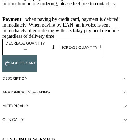
information before ordering, please feel free to contact us.
Payment -
when paying by credit card, payment is debited
immediately. When paying by EAN, an invoice is sent
immediately after ordering with a 30-day payment deadline
regardless of delivery time.
DECREASE QUANTITY
INCREASE QUANTITY
ADD TO CART
DESCRIPTION
ANATOMICALLY SPEAKING
MOTORICALLY
CLINICALLY
CUSTOMER SERVICE