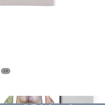
/
1
9
Dissect