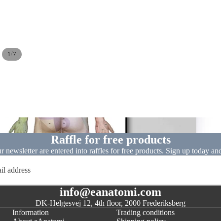
/
1
7
Dissect
Raffle for free products
ur newsletter are entered into raffles for free products. Sign up today an
info@eanatomi.com
DK-Helgesvej 12, 4th floor, 2000 Frederiksberg
Information
Trading conditions