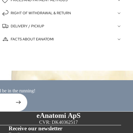
PRICES AND PAYMENT METHODS
RIGHT OF WITHDRAWAL & RETURN
DELIVERY / PICKUP
FACTS ABOUT EANATOMI
ion models
d be in the running!
eAnatomi ApS
CVR: DK40362517
Receive our newsletter