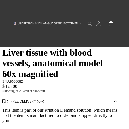
USD
REGION AND LANGUAGE SELECTOR
/
EN
Liver tissue with blood
vessels, anatomical model
60x magnified
SKU:
1000312
$353.00
Shipping calculated at checkout.
FREE DELIVERY (0,-)
This item is part of our Print on Demand solution, which means
that the item is manufactured to order and shipped directly to
you.