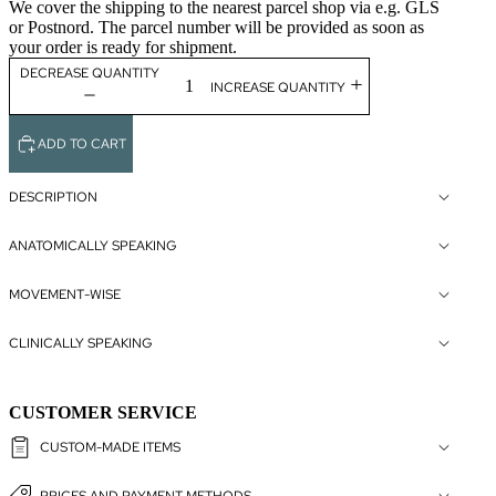
We cover the shipping to the nearest parcel shop via e.g. GLS
or Postnord. The parcel number will be provided as soon as
your order is ready for shipment.
DECREASE QUANTITY
INCREASE QUANTITY
ADD TO CART
DESCRIPTION
ANATOMICALLY SPEAKING
MOVEMENT-WISE
CLINICALLY SPEAKING
CUSTOMER SERVICE
CUSTOM-MADE ITEMS