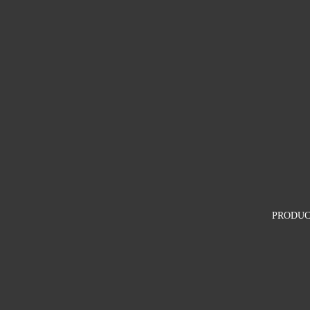
PRODUC