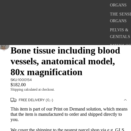
ORGANS
THE SENS
ORGANS
PELVIS &
GENITALS
/
1
7
PATHOLOG
Bone tissue including blood
CONDITIO
vessels, anatomical model,
MICROSCO
ANATOMY
80x magnification
SKU:
1000154
ANATOM
$182.00
Shipping calculated at checkout.
POSTERS
FREE DELIVERY (0,-)
THE SKEL
SYSTEM
This item is part of our Print on Demand solution, which means
that the item is manufactured to order and shipped directly to
THE
you.
MUSCULA
SYSTEM
We cover the shipping to the nearest parcel shop via e.g. GLS