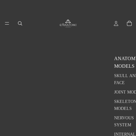
ANATOM
MODELS
SKULL AN
FACE
JOINT MO
SKELETO
MODELS
NERVOUS
SYSTEM
INTERNAL