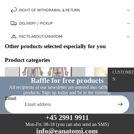
ART
RIGHT OF WITHDRAWAL & RETURN
WHITE CH
MONOCHR
DELIVERY / PICKUP
SKILLS
FACTS ABOUT EANATOMI
TRAININ
Other products selected especially for you
THE SUTU
Product categories
PROJECT
Nervous system
Dissection models
CUSTOMIZ
ACCESSO
Raffle for free products
N
S
All recipients of our newsletter are entered into raffles for free
products. Sign up today and be in the running!
THE BACK
Email
Ⓓ
THE
+45 2991 9911
ANATOMIS
CHARM™
Mon-Fri. 08-18 (you can also send an SMS)
info@eanatomi.com