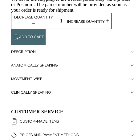
or Postnord. The parcel number will be provided as soon as
NERVOUS
your order is ready for shipment.
SYSTEM
DECREASE QUANTITY
INCREASE QUANTITY
SENSORY
ORGANS
ADD TO CART
INTERNAL
ORGANS
DESCRIPTION
PELVIC F
CUSTOMIZ
& GENITA
ANATOMICALLY SPEAKING
ACUPUNC
MOVEMENT-WISE
AND
REFLEXO
CLINICALLY SPEAKING
LARGE
FORMAT
CUSTOMER SERVICE
ART POS
CUSTOM-MADE ITEMS
CLASSIC
PRICES AND PAYMENT METHODS