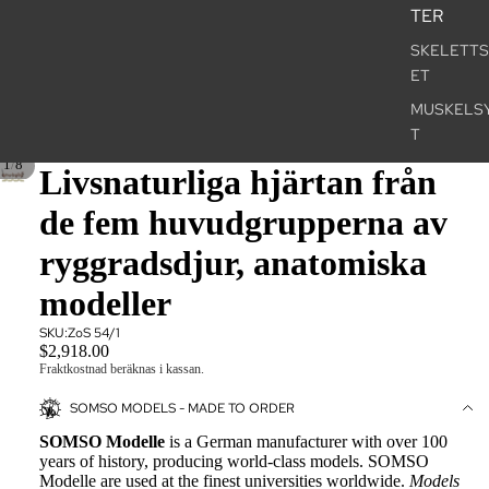
TER
SKELETT
ET
MUSKELS
T
/
1
8
NERVSYS
Livsnaturliga hjärtan från
SENSORY
de fem huvudgrupperna av
ORGANS
ryggradsdjur, anatomiska
INRE ORG
modeller
BÄCKENBO
KÖNSORG
SKU:
ZoS 54/1
$2,918.00
AKUPUNK
Fraktkostnad beräknas i kassan.
OCH ZONT
SOMSO MODELS - MADE TO ORDER
STORFOR
SOMSO Modelle
is a German manufacturer with over 100
years of history, producing world-class models. SOMSO
ART POS
Modelle are used at the finest universities worldwide.
Models