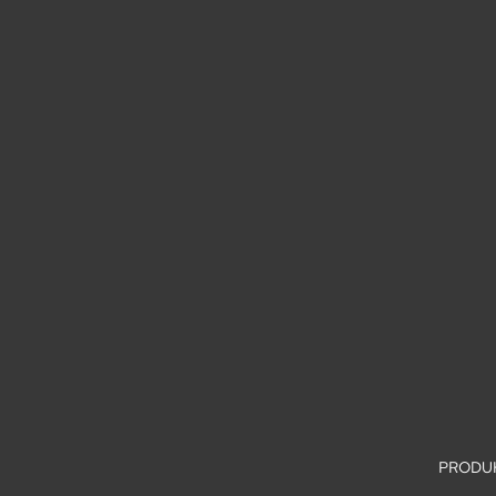
PRODU