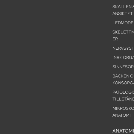
SKALLEN 
ANSIKTET
LEDMODE
SKELETT
ER
NERVSYS
INRE ORG
SINNESO
BÄCKEN O
KÖNSORG
PATOLOGI
TILLSTÅN
MIKROSKO
ANATOMI
ANATOM