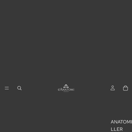
ANATOM
LLER