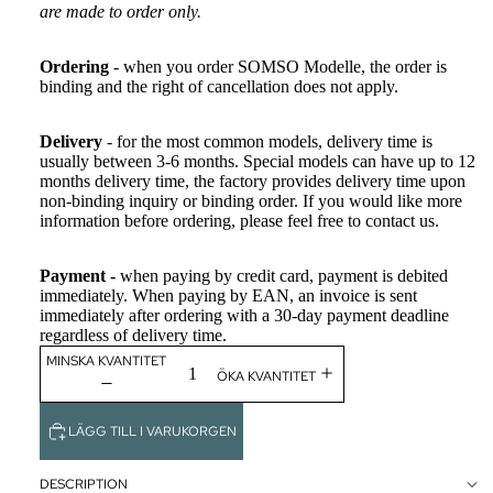
are made to order only.
CLASSIC
ART
Ordering
- when you order SOMSO Modelle, the order is
WHITE CH
binding and the right of cancellation does not apply.
MONOCH
Delivery
- for the most common models, delivery time is
usually between 3-6 months. Special models can have up to 12
FÄRDIGH
months delivery time, the factory provides delivery time upon
ÄNING
non-binding inquiry or binding order. If you would like more
information before ordering, please feel free to contact us.
THE SUTU
PROJECT
Payment -
when paying by credit card, payment is debited
immediately. When paying by EAN, an invoice is sent
immediately after ordering with a 30-day payment deadline
TILLBEH
regardless of delivery time.
BACKCUP
MINSKA KVANTITET
ÖKA KVANTITET
THE ANAT
CHARM™
LÄGG TILL I VARUKORGEN
SPECIALTIL
OUTLET
DESCRIPTION