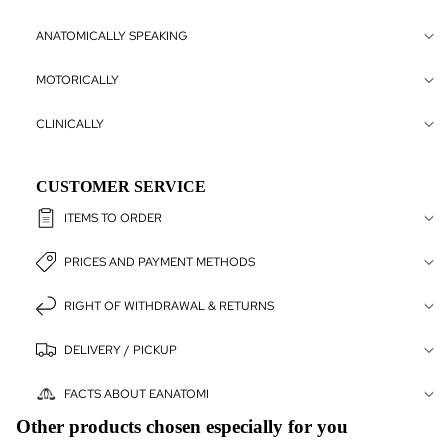
VETERIN
LLER
ANATOMICALLY SPEAKING
VETERINÄ
MOTORICALLY
CHER
ANATOMIC
CLINICALLY
CHART C
ARKIV
CUSTOMER SERVICE
ITEMS TO ORDER
PRICES AND PAYMENT METHODS
RIGHT OF WITHDRAWAL & RETURNS
DELIVERY / PICKUP
FACTS ABOUT EANATOMI
Other products chosen especially for you